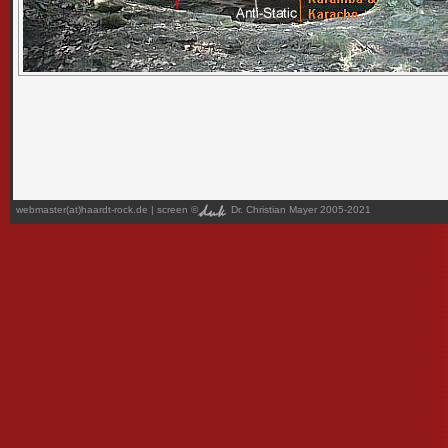
webmaster(at)haardt-rock.de
| screen ©
Dr. Christian Mayer 2005-2021