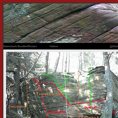
Datenbank Boulder/Routen
Videos
Star